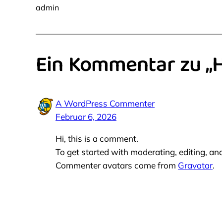
admin
Ein Kommentar zu „H
A WordPress Commenter
Februar 6, 2026
Hi, this is a comment.
To get started with moderating, editing, a
Commenter avatars come from
Gravatar
.