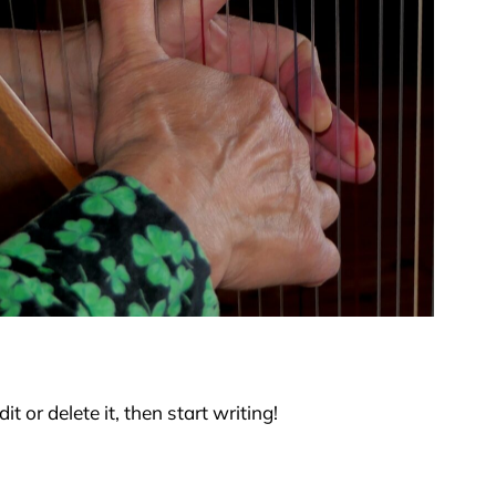
t or delete it, then start writing!