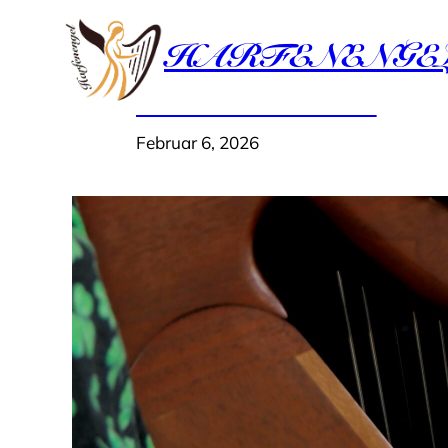
Zum
HARFENENGE
Inhalt
springen
Hello world!
Februar 6, 2026