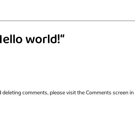
ello world!“
nd deleting comments, please visit the Comments screen in