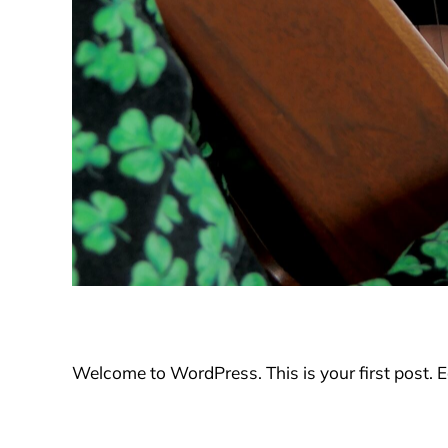
Welcome to WordPress. This is your first post. Edi