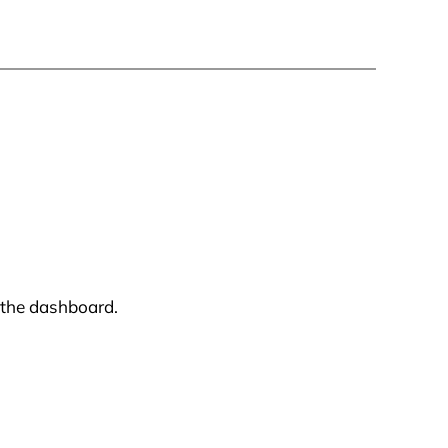
 the dashboard.