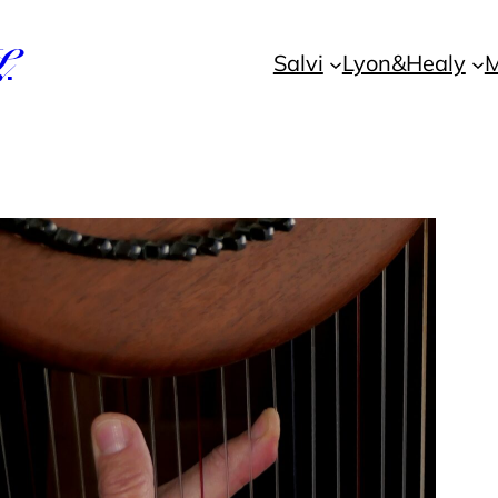
L
Salvi
Lyon&Healy
M